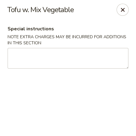
Grand Lake Dim Sum - West Palm Beach
Tofu w. Mix Vegetable
7758 Okeechobee Blvd West Palm Beach, FL 33411
Special instructions
Pick up
Select Time
NOTE EXTRA CHARGES MAY BE INCURRED FOR ADDITIONS
IN THIS SECTION
Grand Lake Dim Sum - West Palm Beach
Opens at 11:00AM
Closed
Store info
Call us