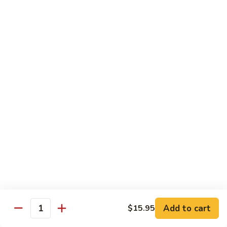
Chow
$16.95
Fun
Chicken
Chicken Chow Fun
Chow
Fun
$16.95
Beef
Beef Chow Fun
Chow
Fun
$17.95
Shrimp
Shrimp Chow Fun
Chow
Fun
$17.95
House
House Special Chow Fun
Special
Add to cart
$15.95
Quantity
Chow
Chicken, pork, shrimp