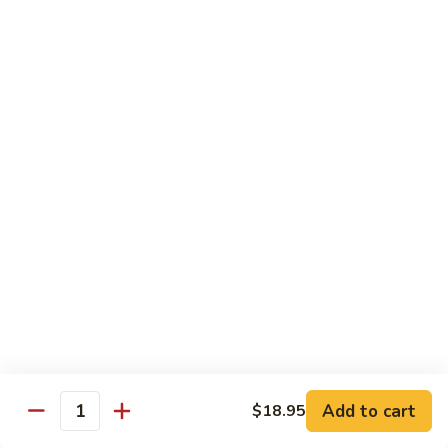
Chow
$16.95
Fun
Chicken
Chicken Chow Fun
Chow
Fun
$16.95
Beef
Beef Chow Fun
Chow
Fun
$17.95
Shrimp
Shrimp Chow Fun
Chow
Fun
$17.95
House
House Special Chow Fun
Special
Add to cart
$18.95
Quantity
Chow
Chicken, pork, shrimp