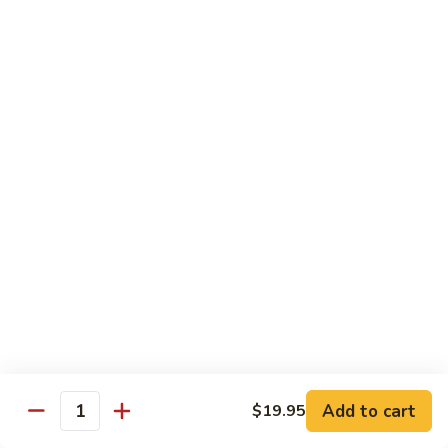
Chow
$16.95
Fun
Chicken
Chicken Chow Fun
Chow
Fun
$16.95
Beef
Beef Chow Fun
Chow
Fun
$17.95
Shrimp
Shrimp Chow Fun
Chow
Fun
$17.95
House
House Special Chow Fun
Special
Add to cart
$19.95
Quantity
Chow
Chicken, pork, shrimp