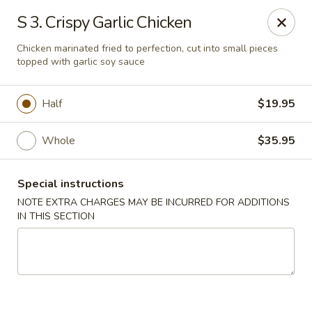
Grand Lake Dim Sum - West Palm Beach
S 3. Crispy Garlic Chicken
7758 Okeechobee Blvd West Palm Beach, FL 33411
Chicken marinated fried to perfection, cut into small pieces
topped with garlic soy sauce
Pick up
Select Time
Half
$19.95
Whole
$35.95
Special instructions
NOTE EXTRA CHARGES MAY BE INCURRED FOR ADDITIONS
IN THIS SECTION
Grand Lake Dim Sum - West Palm Beach
Opens Saturday at 11:00AM
Closed
Store info
Call us