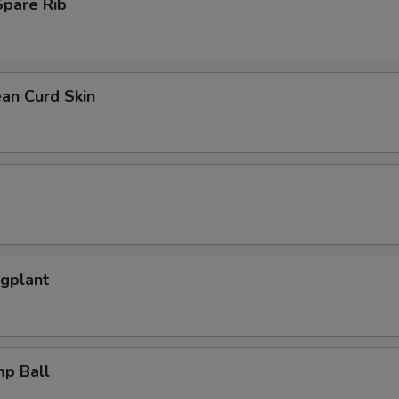
pare Rib
an Curd Skin
ggplant
mp Ball