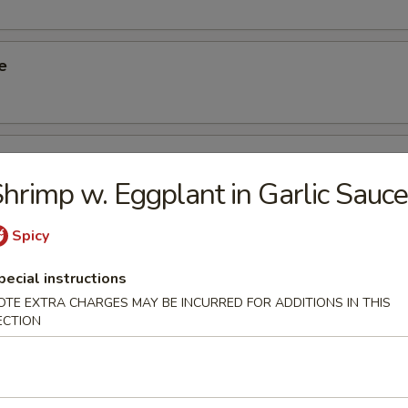
e
ied Taro
hrimp w. Eggplant in Garlic Sauce
Spicy
Rice Dumpling
pecial instructions
OTE EXTRA CHARGES MAY BE INCURRED FOR ADDITIONS IN THIS
ECTION
Spinach Dumpling