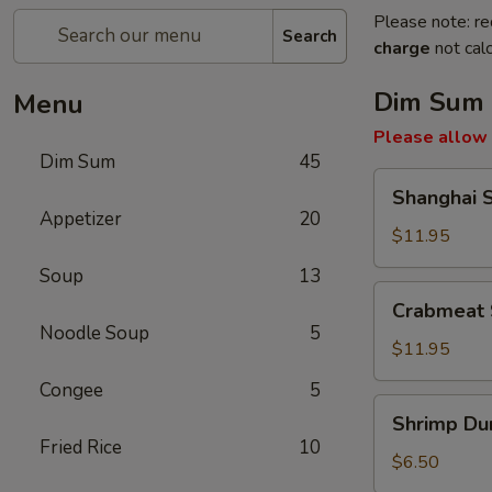
Please note: re
Search
charge
not calc
Dim Sum
Menu
Please allow 
Dim Sum
45
Shanghai
Shanghai 
Soup
Appetizer
20
Dumpling
$11.95
Soup
13
Crabmeat
Crabmeat 
Soup
Noodle Soup
5
Dumpling
$11.95
Congee
5
Shrimp
Shrimp Du
Dumpling
Fried Rice
10
$6.50