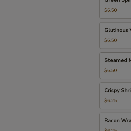
Green Spi
Spinach
Dumpling
$6.50
Glutinous
Glutinous
Vegetable
Dumpling
$6.50
Steamed
Steamed M
Mushrooms
w.
$6.50
Shrimp
Crispy
Crispy Sh
Shrimp
Dumplings
$6.25
Bacon
Bacon Wra
Wrapped
Shrimp
$6.25