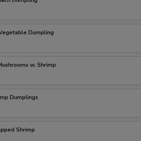
nach Dumpling
 Vegetable Dumpling
ushrooms w. Shrimp
rimp Dumplings
pped Shrimp