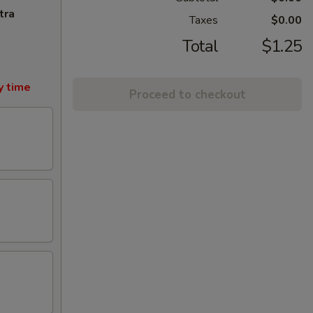
tra
Taxes
$0.00
Total
$1.25
y time
Proceed to checkout