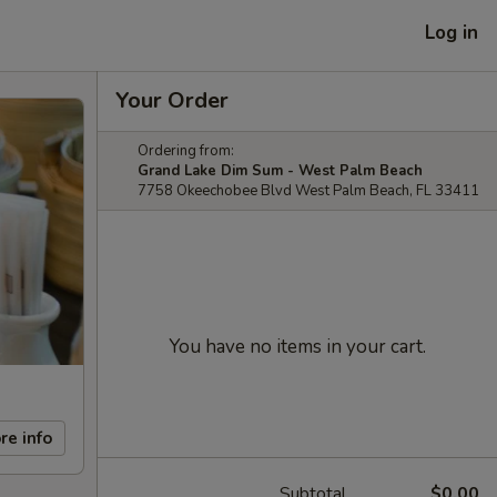
Log in
Your Order
Ordering from:
Grand Lake Dim Sum - West Palm Beach
7758 Okeechobee Blvd West Palm Beach, FL 33411
You have no items in your cart.
re info
Subtotal
$0.00