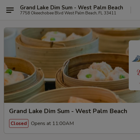
Grand Lake Dim Sum - West Palm Beach
7758 Okeechobee Blvd West Palm Beach, FL 33411
Grand Lake Dim Sum - West Palm Beach
Opens at 11:00AM
Closed