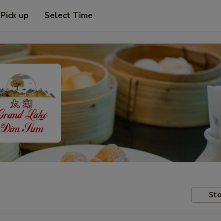
Pick up
Select Time
Sto