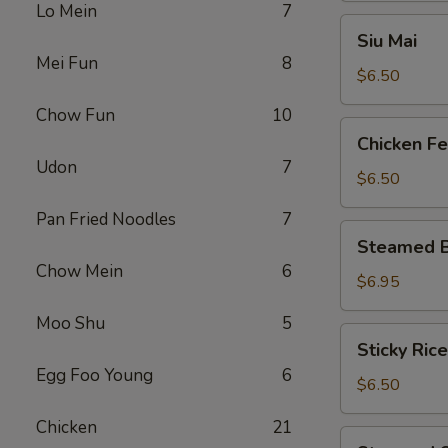
Lo Mein
7
Siu
Siu Mai
Mai
Mei Fun
8
$6.50
Chow Fun
10
Chicken
Chicken Fe
Feet
Udon
7
$6.50
Pan Fried Noodles
7
Steamed
Steamed B
BBQ
Chow Mein
6
Pork
$6.95
Bun
Moo Shu
5
Sticky
Sticky Rice
Rice
Egg Foo Young
6
in
$6.50
Lotus
Chicken
21
Leaf
Steamed