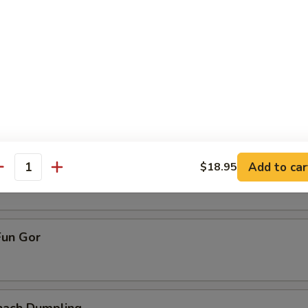
ive Dumpling
allop Dumpling
pling
Add to car
$18.95
antity
un Gor