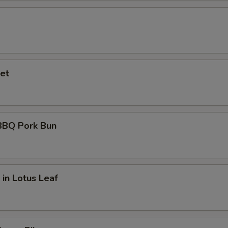
et
BQ Pork Bun
 in Lotus Leaf