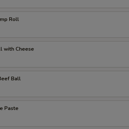
imp Roll
l with Cheese
eef Ball
ce Paste