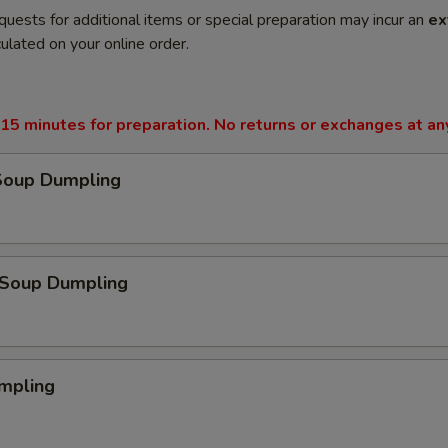
quests for additional items or special preparation may incur an
ex
ulated on your online order.
15 minutes for preparation. No returns or exchanges at an
Soup Dumpling
Soup Dumpling
mpling