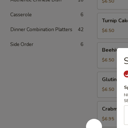
Ball
$6.50
Casserole
6
Turnip
Turnip Cak
Cake
Dinner Combination Platters
42
$6.50
Side Order
6
Beehive
Beehive Fr
Fried
S
Taro
$6.50
Glutinous
Glutinous 
Rice
S
Dumpling
$6.50
N
S
Crabmeat
Crabmeat 
Spinach
Dumpling
$6.95