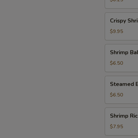
Crispy
Crispy Shr
Shrimp
Roll
$9.95
Shrimp
Shrimp Bal
Ball
with
$6.50
Cheese
Steamed
Steamed B
Beef
Ball
$6.50
Shrimp
Shrimp Ri
Rice
Paste
$7.95