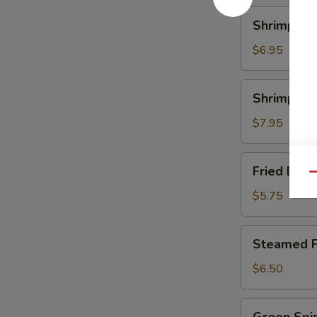
Shrimp
Shrimp Ch
Chive
Dumpling
$6.95
Shrimp
Shrimp Sc
Scallop
Dumpling
$7.95
Fried
Fried Dum
Dumpling
Qu
$5.75
Steamed
Steamed F
Fun
Gor
$6.50
Green