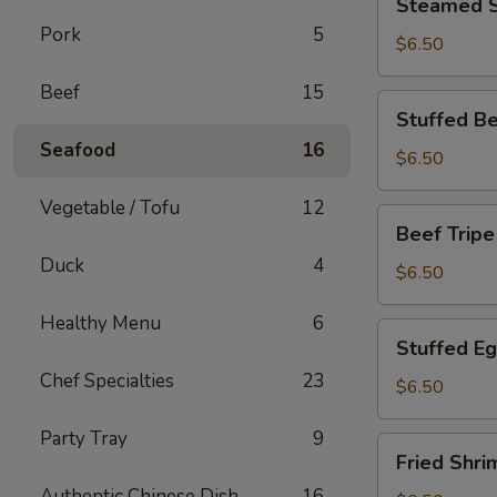
Steamed S
Spare
Pork
5
Rib
$6.50
Beef
15
Stuffed
Stuffed Be
Bean
Seafood
16
Curd
$6.50
Skin
Vegetable / Tofu
12
Beef
Beef Tripe
Tripe
Duck
4
$6.50
Healthy Menu
6
Stuffed
Stuffed E
Eggplant
Chef Specialties
23
$6.50
Party Tray
9
Fried
Fried Shri
Shrimp
Authentic Chinese Dish
16