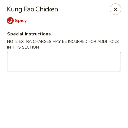
Grand Lake Dim Sum - West Palm Beach
Kung Pao Chicken
7758 Okeechobee Blvd West Palm Beach, FL 33411
Spicy
Pick up
Select Time
Special instructions
NOTE EXTRA CHARGES MAY BE INCURRED FOR ADDITIONS
IN THIS SECTION
Grand Lake Dim Sum - West Palm Beach
Opens at 11:00AM
Closed
Store info
Call us