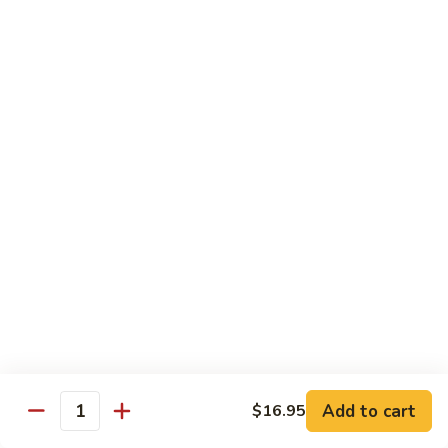
Chow
$16.95
Fun
Chicken
Chicken Chow Fun
Chow
Fun
$16.95
Beef
Beef Chow Fun
Chow
Fun
$17.95
Shrimp
Shrimp Chow Fun
Chow
Fun
$17.95
House
House Special Chow Fun
Special
Add to cart
$16.95
Quantity
Chow
Chicken, pork, shrimp