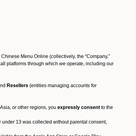
, Chinese Menu Online (collectively, the “Company,”
 to all platforms through which we operate, including our
and
Resellers
(entities managing accounts for
 Asia, or other regions, you
expressly consent
to the
or under 13 was collected without parental consent,