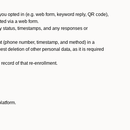
you opted in (e.g. web form, keyword reply, QR code),
ted via a web form.
y status, timestamps, and any responses or
ut (phone number, timestamp, and method) in a
st deletion of other personal data, as it is required
ecord of that re-enrollment.
latform.