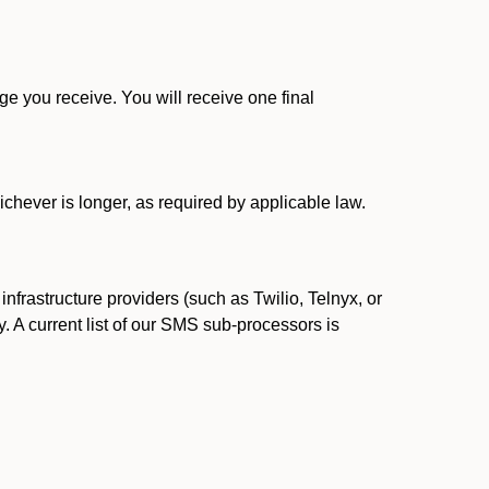
 you receive. You will receive one final
ichever is longer, as required by applicable law.
rastructure providers (such as Twilio, Telnyx, or
. A current list of our SMS sub-processors is