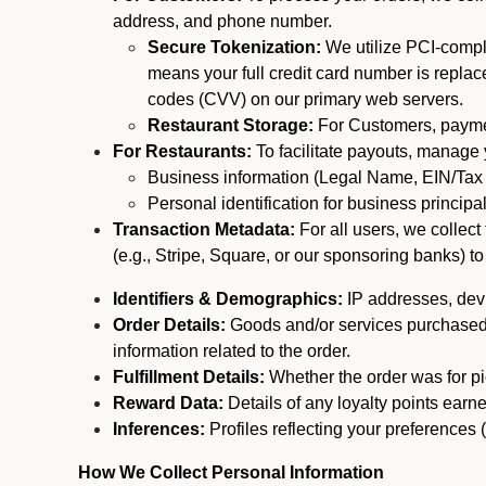
address, and phone number.
Secure Tokenization:
We utilize PCI-compl
means your full credit card number is replace
codes (CVV) on our primary web servers.
Restaurant Storage:
For Customers, payment
For Restaurants:
To facilitate payouts, manage
Business information (Legal Name, EIN/Tax 
Personal identification for business princip
Transaction Metadata:
For all users, we collec
(e.g., Stripe, Square, or our sponsoring banks) to
Identifiers & Demographics:
IP addresses, devic
Order Details:
Goods and/or services purchased, s
information related to the order.
Fulfillment Details:
Whether the order was for pic
Reward Data:
Details of any loyalty points ear
Inferences:
Profiles reflecting your preferences 
How We Collect Personal Information