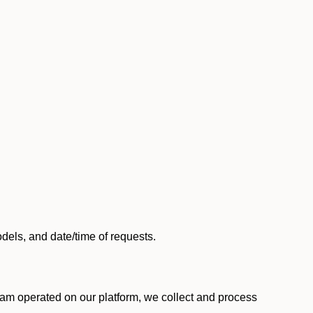
els, and date/time of requests.
am operated on our platform, we collect and process