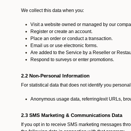
We collect this data when you:
Visit a website owned or managed by our compan
Register or create an account.
Place an order or conduct a transaction.
Email us or use electronic forms.
Are added to the Service by a Reseller or Restau
Respond to surveys or enter promotions.
2.2 Non-Personal Information
For statistical data that does not identify you persona
Anonymous usage data, referring/exit URLs, brow
2.3 SMS Marketing & Communications Data
If you opt in to receive SMS marketing messages thr