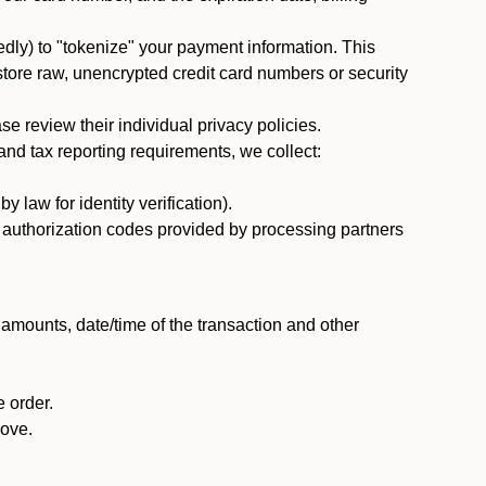
dly) to "tokenize" your payment information. This
 store raw, unencrypted credit card numbers or security
 review their individual privacy policies.
nd tax reporting requirements, we collect:
law for identity verification).
nd authorization codes provided by processing partners
 amounts, date/time of the transaction and other
 order.
bove.