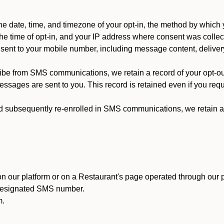
 date, time, and timezone of your opt-in, the method by which 
he time of opt-in, and your IP address where consent was collec
ent to your mobile number, including message content, deliver
ibe from SMS communications, we retain a record of your opt-o
ssages are sent to you. This record is retained even if you reque
d subsequently re-enrolled in SMS communications, we retain a r
n our platform or on a Restaurant's page operated through our p
 designated SMS number.
m.