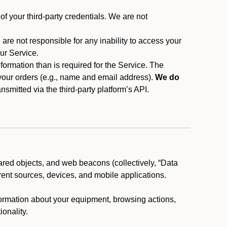
f your third-party credentials. We are not
 are not responsible for any inability to access your
our Service.
rmation than is required for the Service. The
 your orders (e.g., name and email address).
We do
smitted via the third-party platform’s API.
ared objects, and web beacons (collectively, “Data
rent sources, devices, and mobile applications.
nformation about your equipment, browsing actions,
ionality.