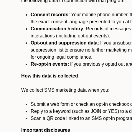
the following data in connection with that program:
Consent records:
Your mobile phone number, the
the exact consent language presented to you at t
Communication history:
Records of messages s
interactions (including opt-out events).
Opt-out and suppression data:
If you unsubscr
suppression list to ensure no further marketing me
for ongoing legal compliance.
Re-opt-in events:
If you previously opted out an
How this data is collected
We collect SMS marketing data when you:
Submit a web form or check an opt-in checkbox o
Reply to a keyword (such as JOIN or YES) to a
Scan a QR code linked to an SMS opt-in progra
Important disclosures