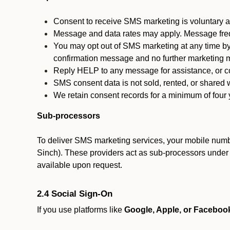
Consent to receive SMS marketing is voluntary an
Message and data rates may apply. Message fre
You may opt out of SMS marketing at any time by
confirmation message and no further marketing m
Reply HELP to any message for assistance, or con
SMS consent data is not sold, rented, or shared w
We retain consent records for a minimum of four ye
Sub-processors
To deliver SMS marketing services, your mobile numb
Sinch). These providers act as sub-processors under co
available upon request.
2.4 Social Sign-On
If you use platforms like
Google, Apple, or Faceboo