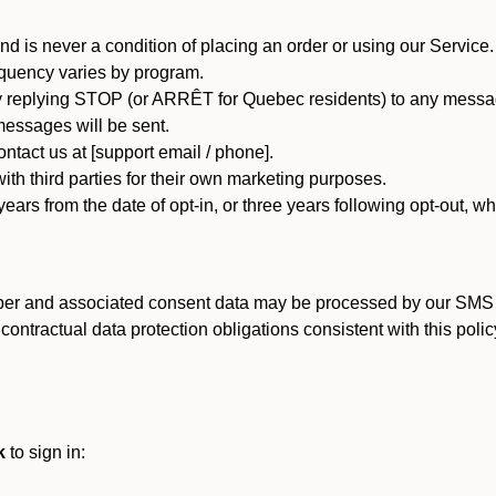
d is never a condition of placing an order or using our Service.
quency varies by program.
 replying STOP (or ARRÊT for Quebec residents) to any message
essages will be sent.
tact us at [support email / phone].
ith third parties for their own marketing purposes.
ars from the date of opt-in, or three years following opt-out, wh
er and associated consent data may be processed by our SMS inf
ntractual data protection obligations consistent with this policy
k
to sign in: