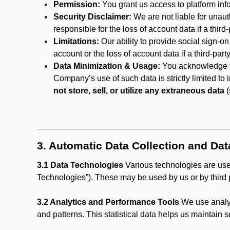
Permission:
You grant us access to platform info
Security Disclaimer:
We are not liable for unaut
responsible for the loss of account data if a third-
Limitations:
Our ability to provide social sign-on
account or the loss of account data if a third-part
Data Minimization & Usage:
You acknowledge th
Company’s use of such data is strictly limited to
not store, sell, or utilize any extraneous data
(
3. Automatic Data Collection and Da
3.1 Data Technologies
Various technologies are used
Technologies”). These may be used by us or by third p
3.2 Analytics and Performance Tools
We use analyt
and patterns. This statistical data helps us maintain s