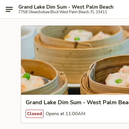
Grand Lake Dim Sum - West Palm Beach
7758 Okeechobee Blvd West Palm Beach, FL 33411
Grand Lake Dim Sum - West Palm Bea
Opens at 11:00AM
Closed