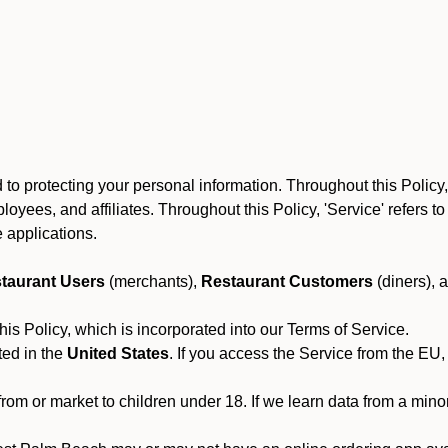
to protecting your personal information. Throughout this Policy
 employees, and affiliates. Throughout this Policy, 'Service' refers
 applications.
taurant Users
(merchants),
Restaurant Customers
(diners), 
his Policy, which is incorporated into our Terms of Service.
ted in the
United States
. If you access the Service from the EU,
from or market to children under 18. If we learn data from a min