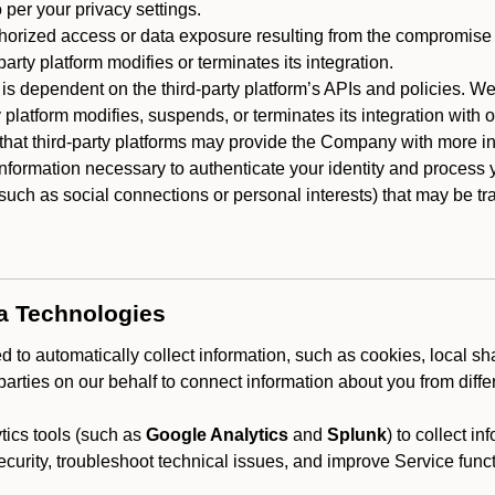
 per your privacy settings.
horized access or data exposure resulting from the compromise o
party platform modifies or terminates its integration.
 is dependent on the third-party platform’s APIs and policies. We
y platform modifies, suspends, or terminates its integration with 
at third-party platforms may provide the Company with more info
 information necessary to authenticate your identity and process
such as social connections or personal interests) that may be tran
ta Technologies
 to automatically collect information, such as cookies, local sh
arties on our behalf to connect information about you from diffe
ics tools (such as
Google Analytics
and
Splunk
) to collect i
ecurity, troubleshoot technical issues, and improve Service funct