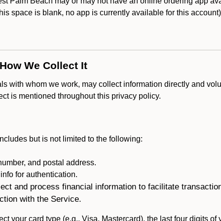
 Palm Beach may or may not have an online ordering app avai
 this space is blank, no app is currently available for this account
 How We Collect It
als with whom we work, may collect information directly and volu
lect is mentioned throughout this privacy policy.
ncludes but is not limited to the following:
umber, and postal address.
fo for authentication.
ect and process financial information to facilitate transacti
ction with the Service.
ct your card type (e.g., Visa, Mastercard), the last four digits of