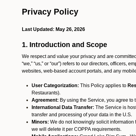
Privacy Policy
Last Updated: May 26, 2026
1. Introduction and Scope
We respect and value your privacy and are committed 
“we,” “us,” or “our”) refers to our directors, officers,
websites, web-based account portals, and any mobile
User Categorization:
This Policy applies to
Res
Restaurants).
Agreement:
By using the Service, you agree to t
International Data Transfer:
The Service is hos
transfer and processing of your data in the U.S.
Minors:
We do not knowingly solicit information 
we will delete it per COPPA requirements.