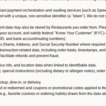
iant payment orchestration and vaulting services (such as Spree
d with a unique, non-sensitive identifier (a "token"). We do not
 data may also be stored by Restaurants you order from. Please
 your account, and satisfy federal "Know Your Customer" (KYC) a
ID, and bank account/routing numbers).
als (Name, Address, and Social Security Number where required by 
t transaction-related data, including order totals, timestamps, a
 facilitate refunds and prevent fraud.
e info, and location data when linked to identifiable data.
pecial instructions (including dietary or allergen notes), order
kup, dine-in, or delivery.
ned or redeemed and coupons or promotional codes applied to the
(e.g., favorite cuisines or ordering habits) drawn from the data a