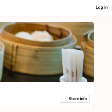
Log in
Store info