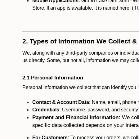
Mobile Applications:
Grand Lake Dim Sum - West
Store. If an app is available, it is named here:
(if
2. Types of Information We Collect &
We, along with any third-party companies or individu
us directly. Some, but not all, information we may col
2.1 Personal Information
Personal information we collect that can identify you i
Contact & Account Data:
Name, email, phone n
Credentials:
Username, password, and security in
Payment and Financial Information:
We coll
specific data collected depends on your intera
For Customers:
To process your orders, we colle