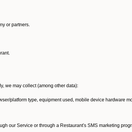
y or partners.
rant.
lly, we may collect (among other data):
ser/platform type, equipment used, mobile device hardware mod
ough our Service or through a Restaurant's SMS marketing progr