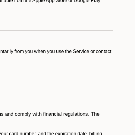
lable from the Apple App Store or Google Play
).
ntarily from you when you use the Service or contact
ons and comply with financial regulations. The
 your card number, and the expiration date, billing