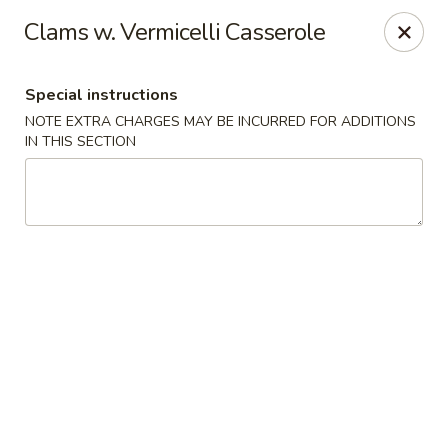
Grand Lake Dim Sum - West Palm Beach
Clams w. Vermicelli Casserole
7758 Okeechobee Blvd West Palm Beach, FL 33411
Special instructions
Pick up
Select Time
NOTE EXTRA CHARGES MAY BE INCURRED FOR ADDITIONS
IN THIS SECTION
Grand Lake Dim Sum - West Palm Beach
Opens at 11:00AM
Closed
Store info
Call us