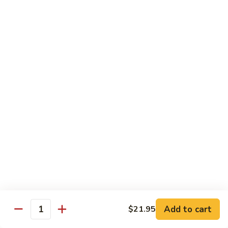
Chow
$16.95
Fun
Chicken
Chicken Chow Fun
Chow
Fun
$16.95
Beef
Beef Chow Fun
Chow
Fun
$17.95
Shrimp
Shrimp Chow Fun
Chow
Fun
$17.95
House
House Special Chow Fun
Special
Add to cart
$21.95
Quantity
Chow
Chicken, pork, shrimp