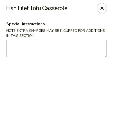
Grand Lake Dim Sum - West Palm Beach
Fish Filet Tofu Casserole
7758 Okeechobee Blvd West Palm Beach, FL 33411
Special instructions
Pick up
Select Time
NOTE EXTRA CHARGES MAY BE INCURRED FOR ADDITIONS
IN THIS SECTION
Grand Lake Dim Sum - West Palm Beach
Opens at 11:00AM
Closed
Store info
Call us