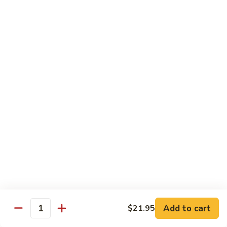
Chow
$16.95
Fun
Chicken
Chicken Chow Fun
Chow
Fun
$16.95
Beef
Beef Chow Fun
Chow
Fun
$17.95
Shrimp
Shrimp Chow Fun
Chow
Fun
$17.95
House
House Special Chow Fun
Special
Add to cart
$21.95
Quantity
Chow
Chicken, pork, shrimp