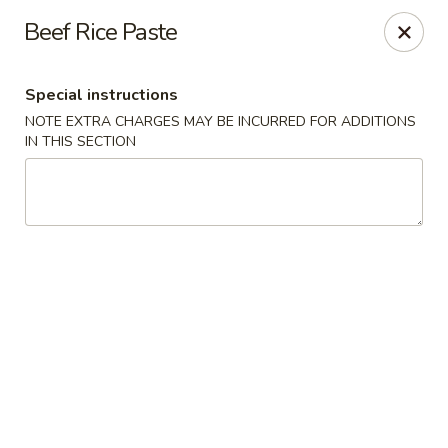
Grand Lake Dim Sum - West Palm Beach
Beef Rice Paste
7758 Okeechobee Blvd West Palm Beach, FL 33411
Special instructions
Pick up
ASAP
NOTE EXTRA CHARGES MAY BE INCURRED FOR ADDITIONS
IN THIS SECTION
Grand Lake Dim Sum - West Palm Beach
11:00AM - 9:30PM
Open
Store info
Call us