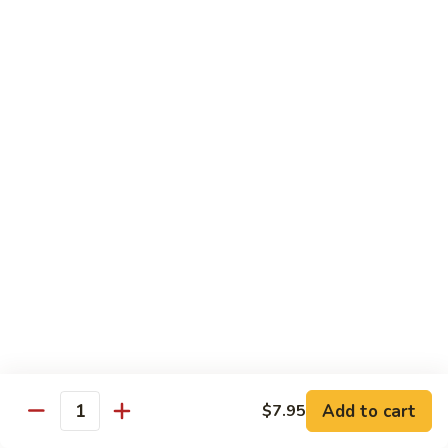
Chow
$16.95
Fun
Chicken
Chicken Chow Fun
Chow
Fun
$16.95
Beef
Beef Chow Fun
Chow
Fun
$17.95
Shrimp
Shrimp Chow Fun
Chow
Fun
$17.95
House
House Special Chow Fun
Special
Add to cart
$7.95
Quantity
Chow
Chicken, pork, shrimp