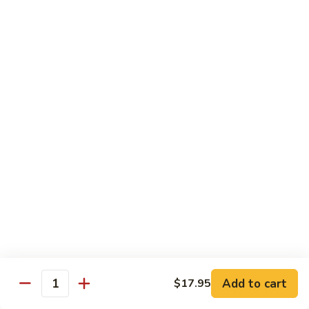
Chow
$16.95
Fun
Chicken
Chicken Chow Fun
Chow
Fun
$16.95
Beef
Beef Chow Fun
Chow
Fun
$17.95
Shrimp
Shrimp Chow Fun
Chow
Fun
$17.95
House
House Special Chow Fun
Special
Add to cart
$17.95
Quantity
Chow
Chicken, pork, shrimp