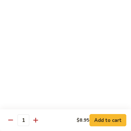
Chow
$16.95
Fun
Chicken
Chicken Chow Fun
Chow
Fun
$16.95
Beef
Beef Chow Fun
Chow
Fun
$17.95
Shrimp
Shrimp Chow Fun
Chow
Fun
$17.95
House
House Special Chow Fun
Special
Add to cart
$8.95
Quantity
Chow
Chicken, pork, shrimp