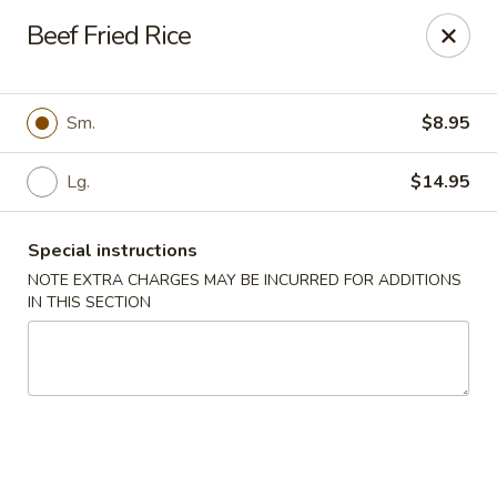
Grand Lake Dim Sum - West Palm Beach
Beef Fried Rice
7758 Okeechobee Blvd West Palm Beach, FL 33411
Pick up
Select Time
Sm.
$8.95
Lg.
$14.95
Special instructions
NOTE EXTRA CHARGES MAY BE INCURRED FOR ADDITIONS
IN THIS SECTION
Grand Lake Dim Sum - West Palm Beach
Opens at 11:00AM
Closed
Store info
Call us