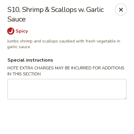
Grand Lake Dim Sum - West Palm Beach
S10. Shrimp & Scallops w. Garlic
7758 Okeechobee Blvd West Palm Beach, FL 33411
Sauce
Pick up
Select Time
Spicy
Jumbo shrimp and scallops sautéed with fresh vegetable in
garlic sauce
Special instructions
NOTE EXTRA CHARGES MAY BE INCURRED FOR ADDITIONS
IN THIS SECTION
Grand Lake Dim Sum - West Palm Beach
Opens at 11:00AM
Closed
Store info
Call us