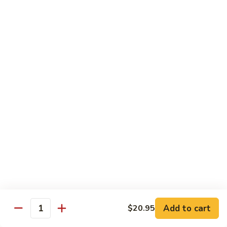
Chow
$16.95
Fun
Chicken
Chicken Chow Fun
Chow
Fun
$16.95
Beef
Beef Chow Fun
Chow
Fun
$17.95
Shrimp
Shrimp Chow Fun
Chow
Fun
$17.95
House
House Special Chow Fun
Special
Add to cart
$20.95
Quantity
Chow
Chicken, pork, shrimp