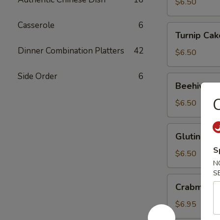
Ball
$6.50
Casserole
6
Turnip
Turnip Cak
Cake
Dinner Combination Platters
42
$6.50
Side Order
6
Beehive
Beehive Fr
Fried
C
Taro
$6.50
Glutinous
Glutinous 
Rice
S
Dumpling
$6.50
N
S
Crabmeat
Crabmeat 
Spinach
Dumpling
$6.95