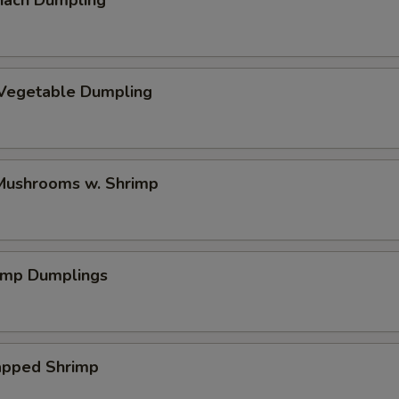
nach Dumpling
 Vegetable Dumpling
ushrooms w. Shrimp
rimp Dumplings
pped Shrimp