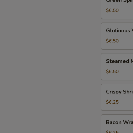
Green Spi
Spinach
Dumpling
$6.50
Glutinous
Glutinous
Vegetable
Dumpling
$6.50
Steamed
Steamed M
Mushrooms
w.
$6.50
Shrimp
Crispy
Crispy Sh
Shrimp
Dumplings
$6.25
Bacon
Bacon Wra
Wrapped
Shrimp
$6.25