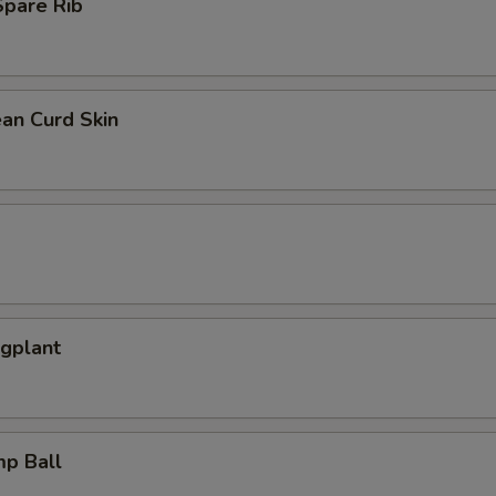
pare Rib
an Curd Skin
ggplant
mp Ball