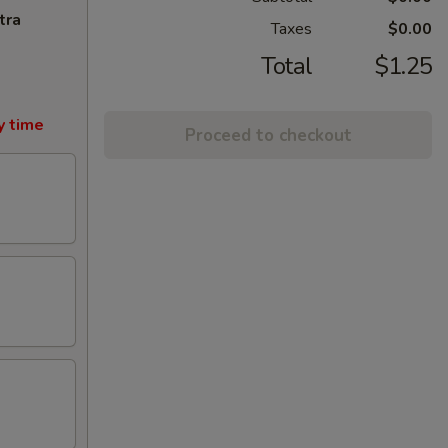
tra
Taxes
$0.00
Total
$1.25
y time
Proceed to checkout