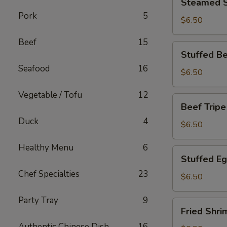
Steamed S
Spare
Pork
5
Rib
$6.50
Beef
15
Stuffed
Stuffed Be
Bean
Seafood
16
Curd
$6.50
Skin
Vegetable / Tofu
12
Beef
Beef Tripe
Tripe
Duck
4
$6.50
Healthy Menu
6
Stuffed
Stuffed E
Eggplant
Chef Specialties
23
$6.50
Party Tray
9
Fried
Fried Shri
Shrimp
Authentic Chinese Dish
16