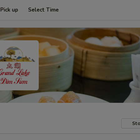
Pick up
Select Time
Sto