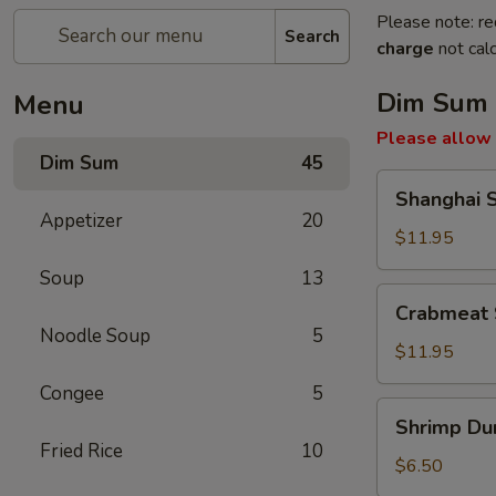
Please note: re
Search
charge
not calc
Dim Sum
Menu
Please allow 
Dim Sum
45
Shanghai
Shanghai 
Soup
Appetizer
20
Dumpling
$11.95
Soup
13
Crabmeat
Crabmeat 
Soup
Noodle Soup
5
Dumpling
$11.95
Congee
5
Shrimp
Shrimp Du
Dumpling
Fried Rice
10
$6.50