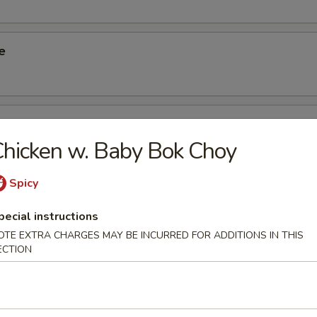
e
ied Taro
hicken w. Baby Bok Choy
Spicy
Rice Dumpling
pecial instructions
OTE EXTRA CHARGES MAY BE INCURRED FOR ADDITIONS IN THIS
ECTION
Spinach Dumpling