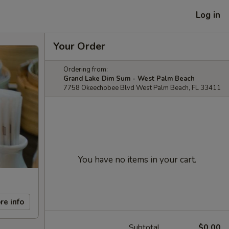
Log in
Your Order
Ordering from:
Grand Lake Dim Sum - West Palm Beach
7758 Okeechobee Blvd West Palm Beach, FL 33411
You have no items in your cart.
re info
Subtotal
$0.00