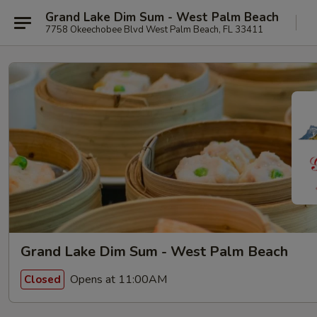
Grand Lake Dim Sum - West Palm Beach
7758 Okeechobee Blvd West Palm Beach, FL 33411
Grand Lake Dim Sum - West Palm Beach
Opens at 11:00AM
Closed