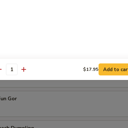
ive Dumpling
allop Dumpling
pling
Add to car
$17.95
antity
un Gor