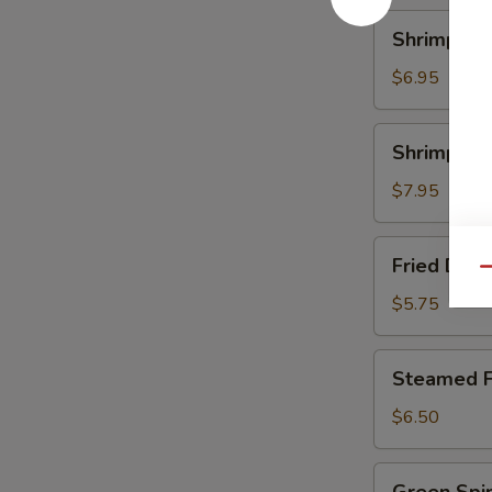
Shrimp
Shrimp Ch
Chive
Dumpling
$6.95
Shrimp
Shrimp Sc
Scallop
Dumpling
$7.95
Fried
Fried Dum
Dumpling
Qu
$5.75
Steamed
Steamed F
Fun
Gor
$6.50
Green