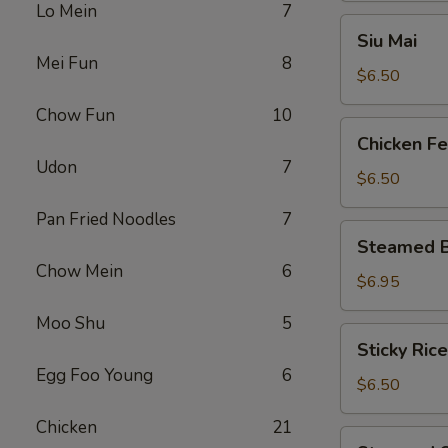
Lo Mein
7
Siu
Siu Mai
Mai
Mei Fun
8
$6.50
Chow Fun
10
Chicken
Chicken Fe
Feet
Udon
7
$6.50
Pan Fried Noodles
7
Steamed
Steamed B
BBQ
Chow Mein
6
Pork
$6.95
Bun
Moo Shu
5
Sticky
Sticky Rice
Rice
Egg Foo Young
6
in
$6.50
Lotus
Chicken
21
Leaf
Steamed