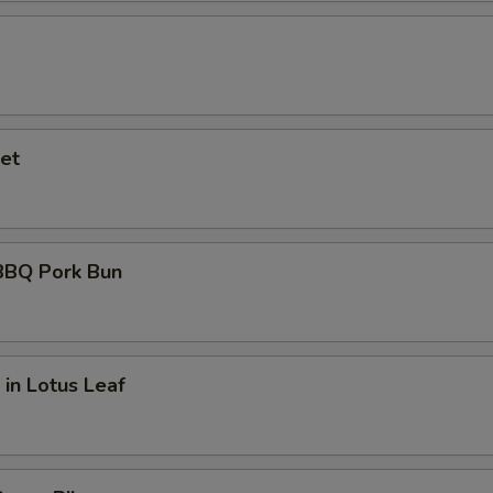
et
BQ Pork Bun
 in Lotus Leaf