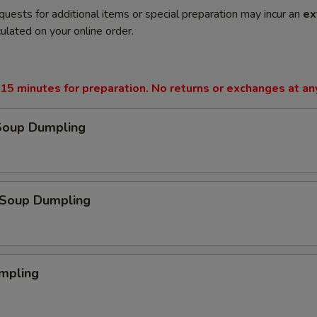
quests for additional items or special preparation may incur an
ex
ulated on your online order.
15 minutes for preparation. No returns or exchanges at an
Soup Dumpling
Soup Dumpling
mpling