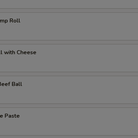
imp Roll
l with Cheese
eef Ball
ce Paste