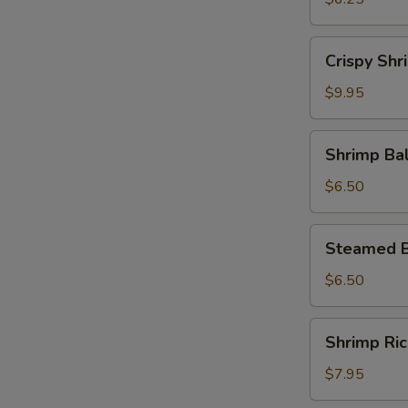
Crispy
Crispy Shr
Shrimp
Roll
$9.95
Shrimp
Shrimp Bal
Ball
with
$6.50
Cheese
Steamed
Steamed B
Beef
Ball
$6.50
Shrimp
Shrimp Ri
Rice
Paste
$7.95