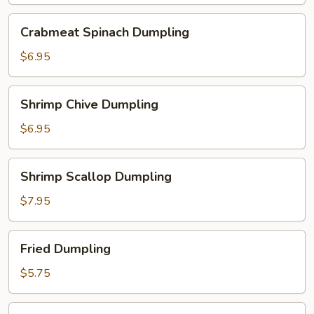
Crabmeat
Crabmeat Spinach Dumpling
Spinach
Dumpling
$6.95
Shrimp
Shrimp Chive Dumpling
Chive
Dumpling
$6.95
Shrimp
Shrimp Scallop Dumpling
Scallop
Dumpling
$7.95
Fried
Fried Dumpling
Dumpling
$5.75
Steamed