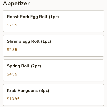
Appetizer
Roast
Roast Pork Egg Roll (1pc)
Pork
Egg
$2.95
Roll
(1pc)
Shrimp
Shrimp Egg Roll (1pc)
Egg
Roll
$2.95
(1pc)
Spring
Spring Roll (2pc)
Roll
(2pc)
$4.95
Krab
Krab Rangoons (8pc)
Rangoons
(8pc)
$10.95