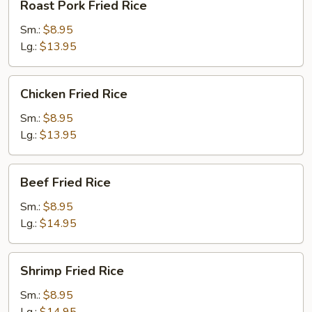
Roast Pork Fried Rice
Pork
Fried
Sm.:
$8.95
Rice
Lg.:
$13.95
Chicken
Chicken Fried Rice
Fried
Rice
Sm.:
$8.95
Lg.:
$13.95
Beef
Beef Fried Rice
Fried
Rice
Sm.:
$8.95
Lg.:
$14.95
Shrimp
Shrimp Fried Rice
Fried
Rice
Sm.:
$8.95