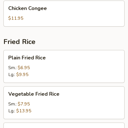
Chicken
Chicken Congee
Congee
$11.95
Fried Rice
Plain
Plain Fried Rice
Fried
Rice
Sm.:
$6.95
Lg.:
$9.95
Vegetable
Vegetable Fried Rice
Fried
Rice
Sm.:
$7.95
Lg.:
$13.95
Roast