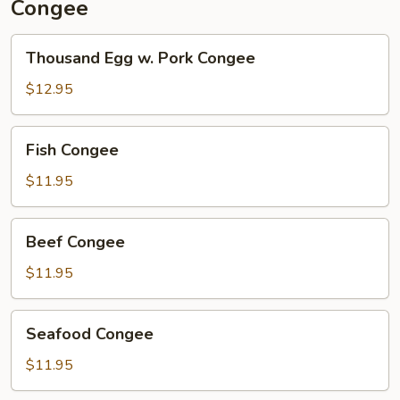
Congee
Thousand
Thousand Egg w. Pork Congee
Egg
w.
$12.95
Pork
Congee
Fish
Fish Congee
Congee
$11.95
Beef
Beef Congee
Congee
$11.95
Seafood
Seafood Congee
Congee
$11.95