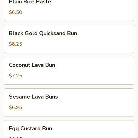
Plain Rice Paste
Rice
Paste
$6.50
Black
Black Gold Quicksand Bun
Gold
Quicksand
$8.25
Bun
Coconut
Coconut Lava Bun
Lava
Bun
$7.25
Sesame
Sesame Lava Buns
Lava
Buns
$6.95
Egg
Egg Custard Bun
Custard