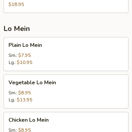
w.
$18.95
Sausage
Fried
Rice
Lo Mein
Plain
Plain Lo Mein
Lo
Mein
Sm.:
$7.95
Lg.:
$10.95
Vegetable
Vegetable Lo Mein
Lo
Mein
Sm.:
$8.95
Lg.:
$13.95
Chicken
Chicken Lo Mein
Lo
Mein
Sm.:
$8.95