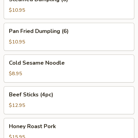
Dumpling
(6)
$10.95
Pan
Pan Fried Dumpling (6)
Fried
Dumpling
$10.95
(6)
Cold
Cold Sesame Noodle
Sesame
Noodle
$8.95
Beef
Beef Sticks (4pc)
Sticks
(4pc)
$12.95
Honey
Honey Roast Pork
Roast
Pork
$15.95