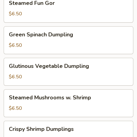
Steamed Fun Gor
Fun
Gor
$6.50
Green
Green Spinach Dumpling
Spinach
Dumpling
$6.50
Glutinous
Glutinous Vegetable Dumpling
Vegetable
Dumpling
$6.50
Steamed
Steamed Mushrooms w. Shrimp
Mushrooms
w.
$6.50
Shrimp
Crispy
Crispy Shrimp Dumplings
Shrimp