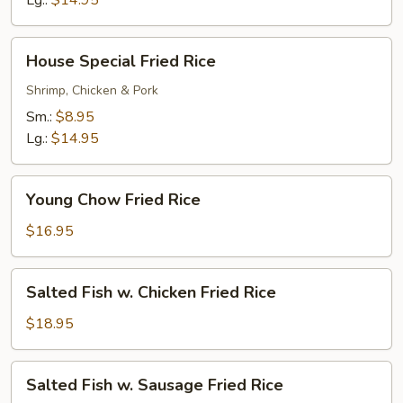
Lg.:
$14.95
House
House Special Fried Rice
Special
Fried
Shrimp, Chicken & Pork
Rice
Sm.:
$8.95
Lg.:
$14.95
Young
Young Chow Fried Rice
Chow
Fried
$16.95
Rice
Salted
Salted Fish w. Chicken Fried Rice
Fish
w.
$18.95
Chicken
Fried
Salted
Salted Fish w. Sausage Fried Rice
Rice
Fish