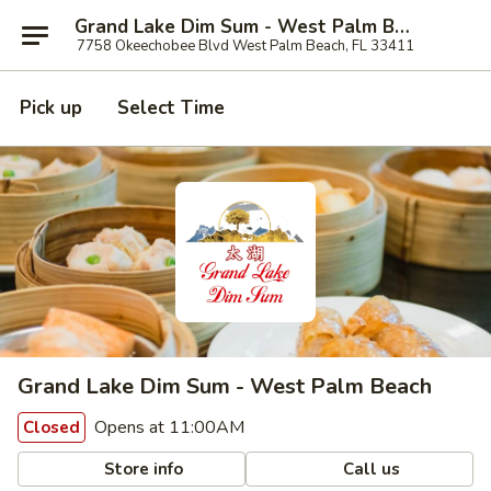
Grand Lake Dim Sum - West Palm Beach
7758 Okeechobee Blvd West Palm Beach, FL 33411
Pick up
Select Time
Grand Lake Dim Sum - West Palm Beach
Opens at 11:00AM
Closed
Store info
Call us