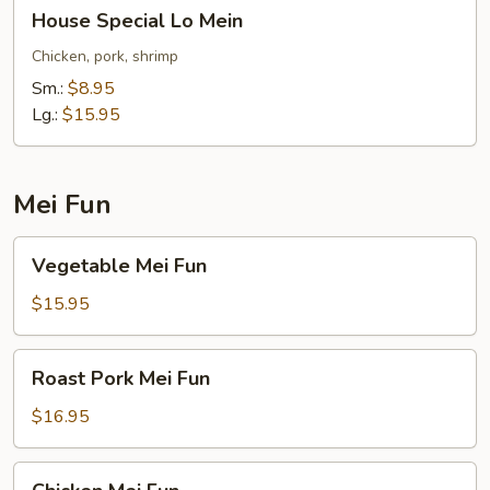
House
House Special Lo Mein
Special
Lo
Chicken, pork, shrimp
Mein
Sm.:
$8.95
Lg.:
$15.95
Mei Fun
Vegetable
Vegetable Mei Fun
Mei
Fun
$15.95
Roast
Roast Pork Mei Fun
Pork
Mei
$16.95
Fun
Chicken