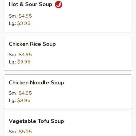
Hot & Sour Soup
&
Sour
Sm.:
$4.95
Soup
Lg.:
$9.95
Chicken
Chicken Rice Soup
Rice
Soup
Sm.:
$4.95
Lg.:
$9.95
Chicken
Chicken Noodle Soup
Noodle
Soup
Sm.:
$4.95
Lg.:
$9.95
Vegetable
Vegetable Tofu Soup
Tofu
Soup
Sm.:
$5.25