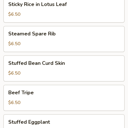
Sticky
Sticky Rice in Lotus Leaf
Rice
in
$6.50
Lotus
Leaf
Steamed
Steamed Spare Rib
Spare
Rib
$6.50
Stuffed
Stuffed Bean Curd Skin
Bean
Curd
$6.50
Skin
Beef
Beef Tripe
Tripe
$6.50
Stuffed
Stuffed Eggplant
Eggplant