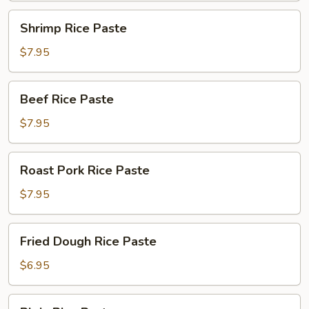
Shrimp
Shrimp Rice Paste
Rice
Paste
$7.95
Beef
Beef Rice Paste
Rice
Paste
$7.95
Roast
Roast Pork Rice Paste
Pork
Rice
$7.95
Paste
Fried
Fried Dough Rice Paste
Dough
Rice
$6.95
Paste
Plain