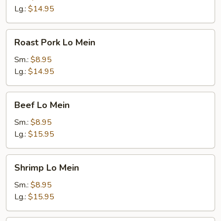
Lg.:
$14.95
Roast
Roast Pork Lo Mein
Pork
Lo
Sm.:
$8.95
Mein
Lg.:
$14.95
Beef
Beef Lo Mein
Lo
Mein
Sm.:
$8.95
Lg.:
$15.95
Shrimp
Shrimp Lo Mein
Lo
Mein
Sm.:
$8.95
Lg.:
$15.95