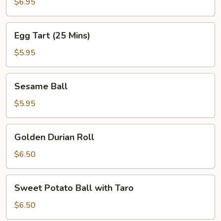
Bun
$6.95
Egg
Egg Tart (25 Mins)
Tart
(25
$5.95
Mins)
Sesame
Sesame Ball
Ball
$5.95
Golden
Golden Durian Roll
Durian
Roll
$6.50
Sweet
Sweet Potato Ball with Taro
Potato
Ball
$6.50
with