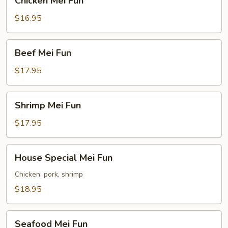
Chicken Mei Fun
Mei
Fun
$16.95
Beef
Beef Mei Fun
Mei
Fun
$17.95
Shrimp
Shrimp Mei Fun
Mei
Fun
$17.95
House
House Special Mei Fun
Special
Mei
Chicken, pork, shrimp
Fun
$18.95
Seafood
Seafood Mei Fun