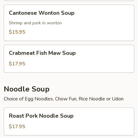
Cantonese
Cantonese Wonton Soup
Wonton
Soup
Shrimp and pork in wonton
$15.95
Crabmeat
Crabmeat Fish Maw Soup
Fish
Maw
$17.95
Soup
Noodle Soup
Choice of Egg Noodles, Chow Fun, Rice Noodle or Udon
Roast
Roast Pork Noodle Soup
Pork
Noodle
$17.95
Soup