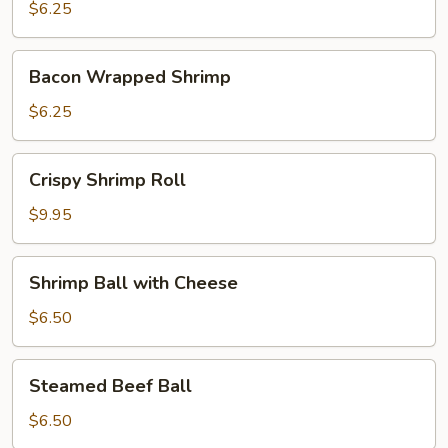
Dumplings
$6.25
Bacon
Bacon Wrapped Shrimp
Wrapped
Shrimp
$6.25
Crispy
Crispy Shrimp Roll
Shrimp
Roll
$9.95
Shrimp
Shrimp Ball with Cheese
Ball
with
$6.50
Cheese
Steamed
Steamed Beef Ball
Beef
Ball
$6.50