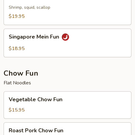
Mei
Fun
Shrimp, squid, scallop
$19.95
Singapore
Singapore Mein Fun
Mein
Fun
$18.95
Chow Fun
Flat Noodles
Vegetable
Vegetable Chow Fun
Chow
Fun
$15.95
Roast
Roast Pork Chow Fun
Pork