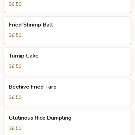
$6.50
Fried
Fried Shrimp Ball
Shrimp
Ball
$6.50
Turnip
Turnip Cake
Cake
$6.50
Beehive
Beehive Fried Taro
Fried
Taro
$6.50
Glutinous
Glutinous Rice Dumpling
Rice
Dumpling
$6.50