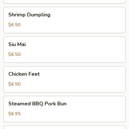
Shrimp
Shrimp Dumpling
Dumpling
$6.50
Siu
Siu Mai
Mai
$6.50
Chicken
Chicken Feet
Feet
$6.50
Steamed
Steamed BBQ Pork Bun
BBQ
Pork
$6.95
Bun