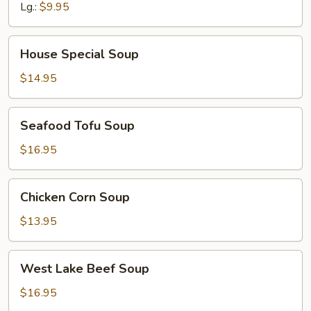
Lg.:
$9.95
House
House Special Soup
Special
Soup
$14.95
Seafood
Seafood Tofu Soup
Tofu
Soup
$16.95
Chicken
Chicken Corn Soup
Corn
Soup
$13.95
West
West Lake Beef Soup
Lake
Beef
$16.95
Soup