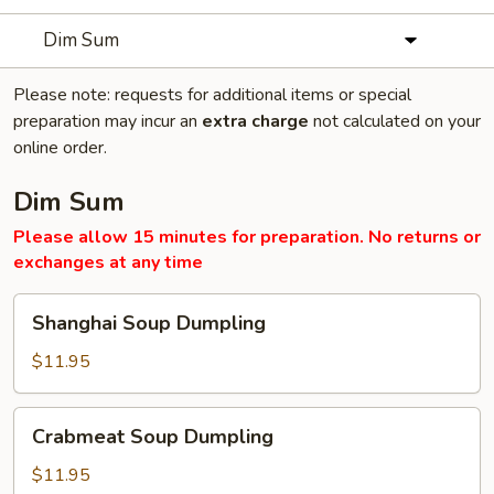
Dim Sum
Please note: requests for additional items or special
preparation may incur an
extra charge
not calculated on your
online order.
Dim Sum
Please allow 15 minutes for preparation. No returns or
exchanges at any time
Shanghai
Shanghai Soup Dumpling
Soup
Dumpling
$11.95
Crabmeat
Crabmeat Soup Dumpling
Soup
Dumpling
$11.95