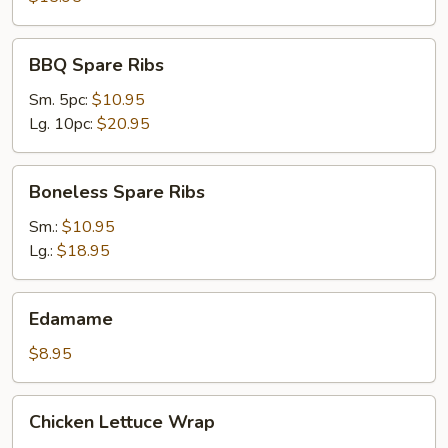
BBQ
BBQ Spare Ribs
Spare
Ribs
Sm. 5pc:
$10.95
Lg. 10pc:
$20.95
Boneless
Boneless Spare Ribs
Spare
Ribs
Sm.:
$10.95
Lg.:
$18.95
Edamame
Edamame
$8.95
Chicken
Chicken Lettuce Wrap
Lettuce