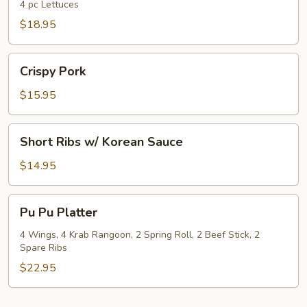
Wrap
4 pc Lettuces
$18.95
Crispy
Crispy Pork
Pork
$15.95
Short
Short Ribs w/ Korean Sauce
Ribs
w/
$14.95
Korean
Sauce
Pu
Pu Pu Platter
Pu
Platter
4 Wings, 4 Krab Rangoon, 2 Spring Roll, 2 Beef Stick, 2
Spare Ribs
$22.95