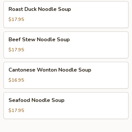
Roast
Roast Duck Noodle Soup
Duck
Noodle
$17.95
Soup
Beef
Beef Stew Noodle Soup
Stew
Noodle
$17.95
Soup
Cantonese
Cantonese Wonton Noodle Soup
Wonton
Noodle
$16.95
Soup
Seafood
Seafood Noodle Soup
Noodle
Soup
$17.95