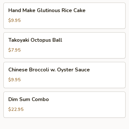
Taro
Hand
Hand Make Glutinous Rice Cake
Make
Glutinous
$9.95
Rice
Cake
Takoyaki
Takoyaki Octopus Ball
Octopus
Ball
$7.95
Chinese
Chinese Broccoli w. Oyster Sauce
Broccoli
w.
$9.95
Oyster
Sauce
Dim
Dim Sum Combo
Sum
Combo
$22.95