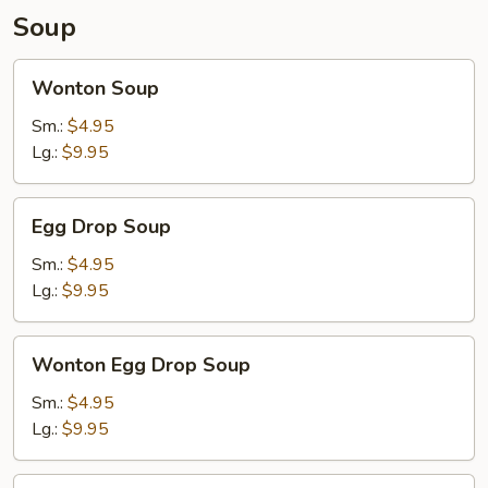
Soup
Wonton
Wonton Soup
Soup
Sm.:
$4.95
Lg.:
$9.95
Egg
Egg Drop Soup
Drop
Soup
Sm.:
$4.95
Lg.:
$9.95
Wonton
Wonton Egg Drop Soup
Egg
Drop
Sm.:
$4.95
Soup
Lg.:
$9.95
Hot