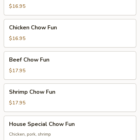
Chow
$16.95
Fun
Chicken
Chicken Chow Fun
Chow
Fun
$16.95
Beef
Beef Chow Fun
Chow
Fun
$17.95
Shrimp
Shrimp Chow Fun
Chow
Fun
$17.95
House
House Special Chow Fun
Special
Chow
Chicken, pork, shrimp