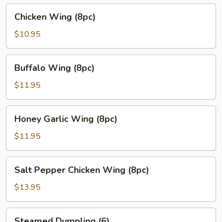
Chicken
Chicken Wing (8pc)
Wing
(8pc)
$10.95
Buffalo
Buffalo Wing (8pc)
Wing
(8pc)
$11.95
Honey
Honey Garlic Wing (8pc)
Garlic
Wing
$11.95
(8pc)
Salt
Salt Pepper Chicken Wing (8pc)
Pepper
Chicken
$13.95
Wing
(8pc)
Steamed
Steamed Dumpling (6)