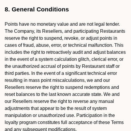
8. General Conditions
Points have no monetary value and are not legal tender.
The Company, its Resellers, and participating Restaurants
reserve the right to suspend, revoke, or adjust points in
cases of fraud, abuse, error, or technical malfunction. This
includes the right to retroactively audit and adjust balances
in the event of a system calculation glitch, clerical error, or
the unauthorized accrual of points by Restaurant staff or
third parties. In the event of a significant technical error
resulting in mass point miscalculations, we and our
Resellers reserve the right to suspend redemptions and
reset balances to the last known accurate state. We and
our Resellers reserve the right to reverse any manual
adjustments that appear to be the result of system
manipulation or unauthorized use. Participation in the
loyalty program constitutes full acceptance of these Terms
and any subsequent modifications.