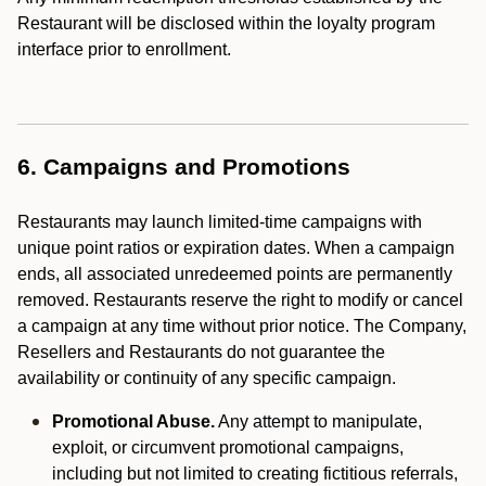
Restaurant will be disclosed within the loyalty program
interface prior to enrollment.
6. Campaigns and Promotions
Restaurants may launch limited-time campaigns with
unique point ratios or expiration dates. When a campaign
ends, all associated unredeemed points are permanently
removed. Restaurants reserve the right to modify or cancel
a campaign at any time without prior notice. The Company,
Resellers and Restaurants do not guarantee the
availability or continuity of any specific campaign.
Promotional Abuse.
Any attempt to manipulate,
exploit, or circumvent promotional campaigns,
including but not limited to creating fictitious referrals,