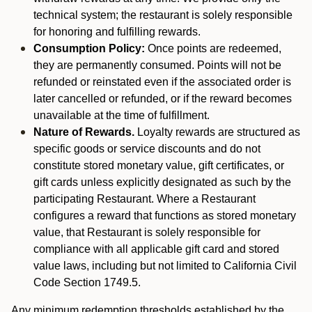
technical system; the restaurant is solely responsible
for honoring and fulfilling rewards.
Consumption Policy:
Once points are redeemed,
they are permanently consumed. Points will not be
refunded or reinstated even if the associated order is
later cancelled or refunded, or if the reward becomes
unavailable at the time of fulfillment.
Nature of Rewards.
Loyalty rewards are structured as
specific goods or service discounts and do not
constitute stored monetary value, gift certificates, or
gift cards unless explicitly designated as such by the
participating Restaurant. Where a Restaurant
configures a reward that functions as stored monetary
value, that Restaurant is solely responsible for
compliance with all applicable gift card and stored
value laws, including but not limited to California Civil
Code Section 1749.5.
Any minimum redemption thresholds established by the