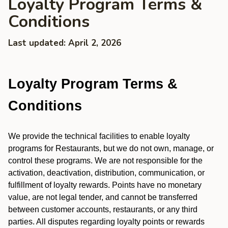
Loyalty Program Terms &
Conditions
Last updated: April 2, 2026
Loyalty Program Terms &
Conditions
We provide the technical facilities to enable loyalty
programs for Restaurants, but we do not own, manage, or
control these programs. We are not responsible for the
activation, deactivation, distribution, communication, or
fulfillment of loyalty rewards. Points have no monetary
value, are not legal tender, and cannot be transferred
between customer accounts, restaurants, or any third
parties. All disputes regarding loyalty points or rewards