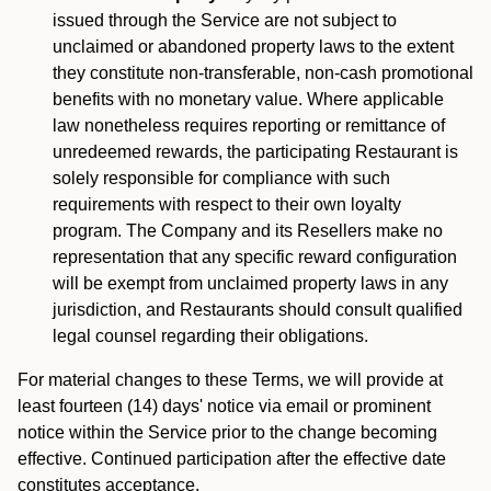
issued through the Service are not subject to
unclaimed or abandoned property laws to the extent
they constitute non-transferable, non-cash promotional
benefits with no monetary value. Where applicable
law nonetheless requires reporting or remittance of
unredeemed rewards, the participating Restaurant is
solely responsible for compliance with such
requirements with respect to their own loyalty
program. The Company and its Resellers make no
representation that any specific reward configuration
will be exempt from unclaimed property laws in any
jurisdiction, and Restaurants should consult qualified
legal counsel regarding their obligations.
For material changes to these Terms, we will provide at
least fourteen (14) days' notice via email or prominent
notice within the Service prior to the change becoming
effective. Continued participation after the effective date
constitutes acceptance.