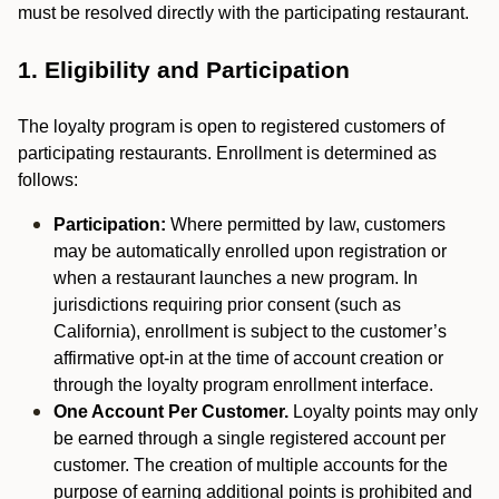
must be resolved directly with the participating restaurant.
1. Eligibility and Participation
The loyalty program is open to registered customers of
participating restaurants. Enrollment is determined as
follows:
Participation:
Where permitted by law, customers
may be automatically enrolled upon registration or
when a restaurant launches a new program. In
jurisdictions requiring prior consent (such as
California), enrollment is subject to the customer’s
affirmative opt-in at the time of account creation or
through the loyalty program enrollment interface.
One Account Per Customer.
Loyalty points may only
be earned through a single registered account per
customer. The creation of multiple accounts for the
purpose of earning additional points is prohibited and