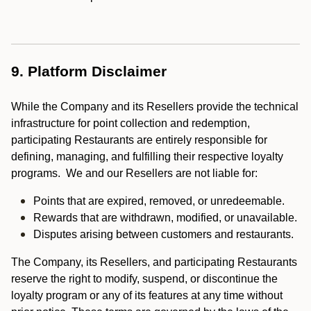
9. Platform Disclaimer
While the Company and its Resellers provide the technical
infrastructure for point collection and redemption,
participating Restaurants are entirely responsible for
defining, managing, and fulfilling their respective loyalty
programs. We and our Resellers are not liable for:
Points that are expired, removed, or unredeemable.
Rewards that are withdrawn, modified, or unavailable.
Disputes arising between customers and restaurants.
The Company, its Resellers, and participating Restaurants
reserve the right to modify, suspend, or discontinue the
loyalty program or any of its features at any time without