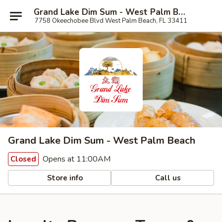
Grand Lake Dim Sum - West Palm Beach
7758 Okeechobee Blvd West Palm Beach, FL 33411
Grand Lake Dim Sum - West Palm Beach
Opens at 11:00AM
Closed
Store info
Call us