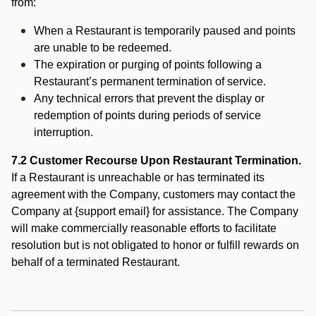
from:
When a Restaurant is temporarily paused and points
are unable to be redeemed.
The expiration or purging of points following a
Restaurant’s permanent termination of service.
Any technical errors that prevent the display or
redemption of points during periods of service
interruption.
7.2 Customer Recourse Upon Restaurant Termination.
If a Restaurant is unreachable or has terminated its
agreement with the Company, customers may contact the
Company at {support email} for assistance. The Company
will make commercially reasonable efforts to facilitate
resolution but is not obligated to honor or fulfill rewards on
behalf of a terminated Restaurant.