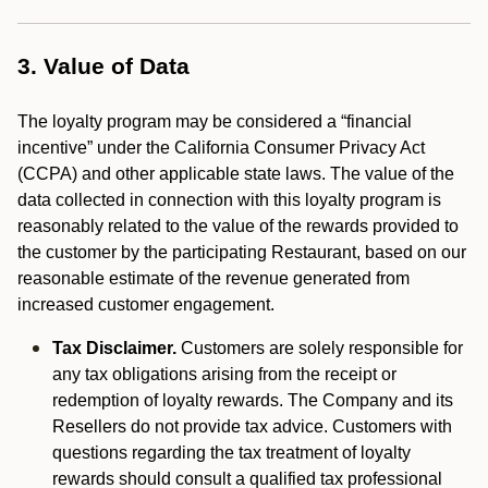
3. Value of Data
The loyalty program may be considered a “financial
incentive” under the California Consumer Privacy Act
(CCPA) and other applicable state laws. The value of the
data collected in connection with this loyalty program is
reasonably related to the value of the rewards provided to
the customer by the participating Restaurant, based on our
reasonable estimate of the revenue generated from
increased customer engagement.
Tax Disclaimer.
Customers are solely responsible for
any tax obligations arising from the receipt or
redemption of loyalty rewards. The Company and its
Resellers do not provide tax advice. Customers with
questions regarding the tax treatment of loyalty
rewards should consult a qualified tax professional