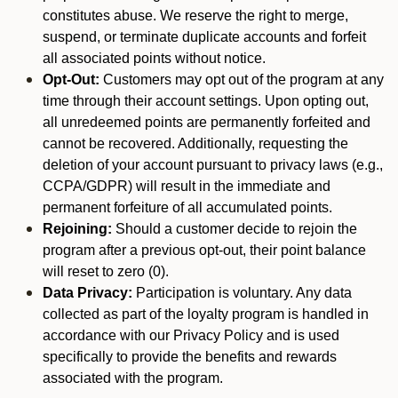
constitutes abuse. We reserve the right to merge,
suspend, or terminate duplicate accounts and forfeit
all associated points without notice.
Opt-Out:
Customers may opt out of the program at any
time through their account settings. Upon opting out,
all unredeemed points are permanently forfeited and
cannot be recovered. Additionally, requesting the
deletion of your account pursuant to privacy laws (e.g.,
CCPA/GDPR) will result in the immediate and
permanent forfeiture of all accumulated points.
Rejoining:
Should a customer decide to rejoin the
program after a previous opt-out, their point balance
will reset to zero (0).
Data Privacy:
Participation is voluntary. Any data
collected as part of the loyalty program is handled in
accordance with our Privacy Policy and is used
specifically to provide the benefits and rewards
associated with the program.