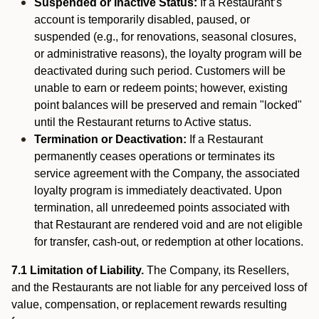
Suspended or Inactive Status:
If a Restaurant’s
account is temporarily disabled, paused, or
suspended (e.g., for renovations, seasonal closures,
or administrative reasons), the loyalty program will be
deactivated during such period. Customers will be
unable to earn or redeem points; however, existing
point balances will be preserved and remain "locked"
until the Restaurant returns to Active status.
Termination or Deactivation:
If a Restaurant
permanently ceases operations or terminates its
service agreement with the Company, the associated
loyalty program is immediately deactivated. Upon
termination, all unredeemed points associated with
that Restaurant are rendered void and are not eligible
for transfer, cash-out, or redemption at other locations.
7.1 Limitation of Liability.
The Company, its Resellers,
and the Restaurants are not liable for any perceived loss of
value, compensation, or replacement rewards resulting