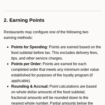
2. Earning Points
Restaurants may configure one of the following two
earning methods:
Points for Spending:
Points are earned based on the
food subtotal before tax. This excludes delivery fees,
tips, and other service charges.
Points per Order:
Points are earned for each
completed order that meets any minimum order value
established for purposes of the loyalty program (if
applicable).
Rounding & Accrual:
Point calculations are based
on whole dollar amounts of the food subtotal;
fractional amounts will be rounded down to the
nearest whole number. Partial amounts below the