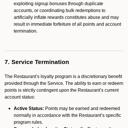
exploiting signup bonuses through duplicate
accounts, or coordinating bulk redemptions to
artificially inflate rewards constitutes abuse and may
result in immediate forfeiture of all points and account
termination.
7. Service Termination
The Restaurant’s loyalty program is a discretionary benefit
provided through the Service. The ability to earn or redeem
points is strictly contingent upon the Restaurant’s current
account status:
Active Status:
Points may be earned and redeemed
normally in accordance with the Restaurant’s specific
program rules.