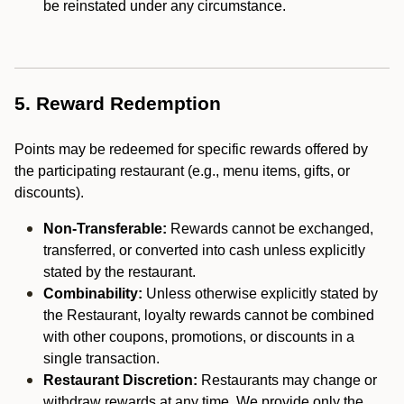
be reinstated under any circumstance.
5. Reward Redemption
Points may be redeemed for specific rewards offered by
the participating restaurant (e.g., menu items, gifts, or
discounts).
Non-Transferable:
Rewards cannot be exchanged,
transferred, or converted into cash unless explicitly
stated by the restaurant.
Combinability:
Unless otherwise explicitly stated by
the Restaurant, loyalty rewards cannot be combined
with other coupons, promotions, or discounts in a
single transaction.
Restaurant Discretion:
Restaurants may change or
withdraw rewards at any time. We provide only the