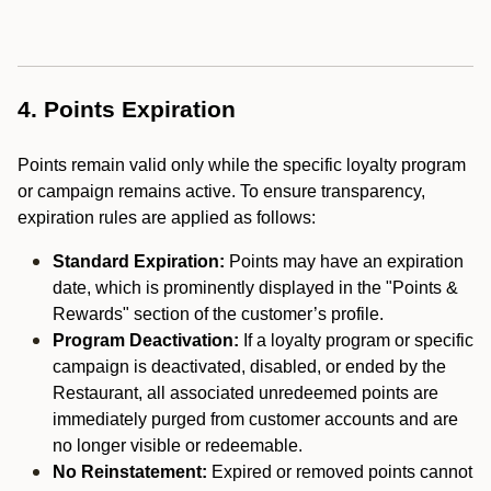
4. Points Expiration
Points remain valid only while the specific loyalty program
or campaign remains active. To ensure transparency,
expiration rules are applied as follows:
Standard Expiration:
Points may have an expiration
date, which is prominently displayed in the "Points &
Rewards" section of the customer’s profile.
Program Deactivation:
If a loyalty program or specific
campaign is deactivated, disabled, or ended by the
Restaurant, all associated unredeemed points are
immediately purged from customer accounts and are
no longer visible or redeemable.
No Reinstatement:
Expired or removed points cannot