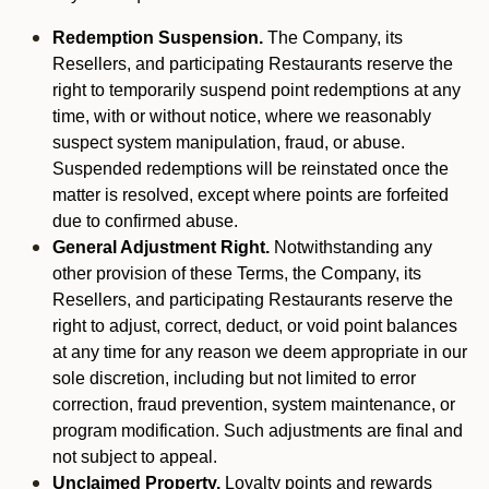
Redemption Suspension.
The Company, its
Resellers, and participating Restaurants reserve the
right to temporarily suspend point redemptions at any
time, with or without notice, where we reasonably
suspect system manipulation, fraud, or abuse.
Suspended redemptions will be reinstated once the
matter is resolved, except where points are forfeited
due to confirmed abuse.
General Adjustment Right.
Notwithstanding any
other provision of these Terms, the Company, its
Resellers, and participating Restaurants reserve the
right to adjust, correct, deduct, or void point balances
at any time for any reason we deem appropriate in our
sole discretion, including but not limited to error
correction, fraud prevention, system maintenance, or
program modification. Such adjustments are final and
not subject to appeal.
Unclaimed Property.
Loyalty points and rewards