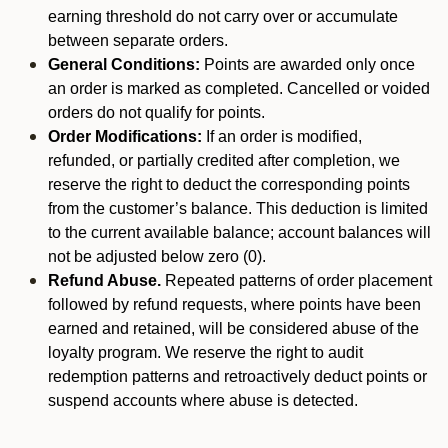
earning threshold do not carry over or accumulate
between separate orders.
General Conditions:
Points are awarded only once
an order is marked as completed. Cancelled or voided
orders do not qualify for points.
Order Modifications:
If an order is modified,
refunded, or partially credited after completion, we
reserve the right to deduct the corresponding points
from the customer’s balance. This deduction is limited
to the current available balance; account balances will
not be adjusted below zero (0).
Refund Abuse.
Repeated patterns of order placement
followed by refund requests, where points have been
earned and retained, will be considered abuse of the
loyalty program. We reserve the right to audit
redemption patterns and retroactively deduct points or
suspend accounts where abuse is detected.